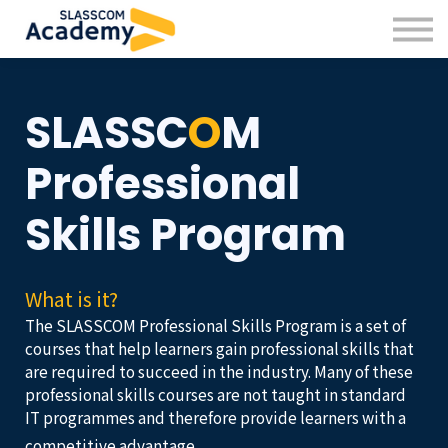
Professional Skills
Practitioners
About us
SLASS
C
O
M
Sign in
Sign up
Professional
Skills Program
What is it?
The SLASSCOM Professional Skills Program is a set of
courses that help learners gain professional skills that
are required to succeed in the industry. Many of these
professional skills courses are not taught in standard
IT programmes and therefore provide learners with a
competitive advantage.