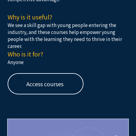
Why is it useful?
We see a skill gap with young people entering the
industry, and these courses help empower young
people with the learning they need to thrive in their
career.
Who is it for?
Anyone
Access courses