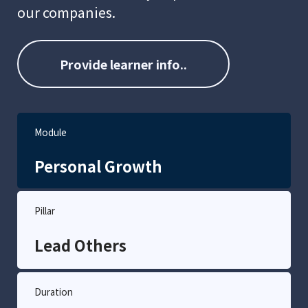
our companies.
Provide learner info..
Module
Personal Growth
Pillar
Lead Others
Duration