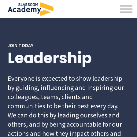
Professional Skills
Practitioners
About us
Sign in
Sign up
JOIN TODAY
Leadership
Everyone is expected to show leadership
by guiding, influencing and inspiring our
colleagues, teams, clients and
communities to be their best every day.
We can do this by leading ourselves and
others, and by being accountable for our
actions and how they impact others and