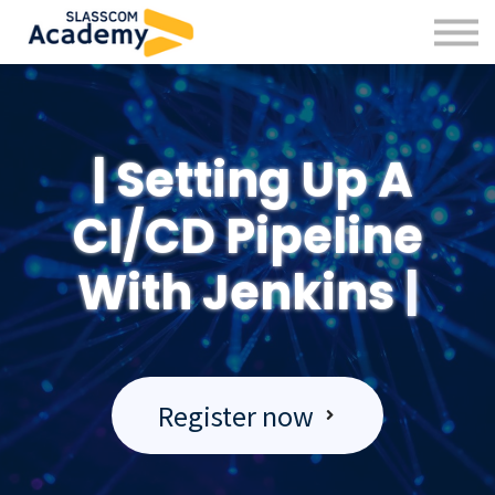
Professional Skills
Practitioners
About us
Sign in
|
Setting Up A
Sign up
CI/CD Pipeline
With Jenkins
|
Register now