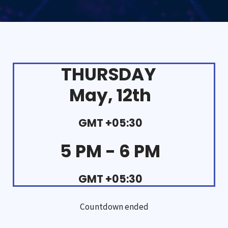
THURSDAY
May, 12th
GMT +05:30
5 PM - 6 PM
GMT +05:30
Countdown ended