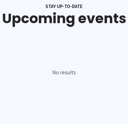
STAY UP-TO-DATE
Upcoming events
No results