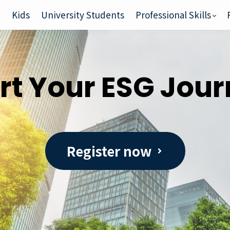
e
Kids
University Students
Professional Skills
rt Your ESG Jou
Register now