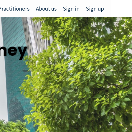
Practitioners
About us
Sign in
Sign up
rney