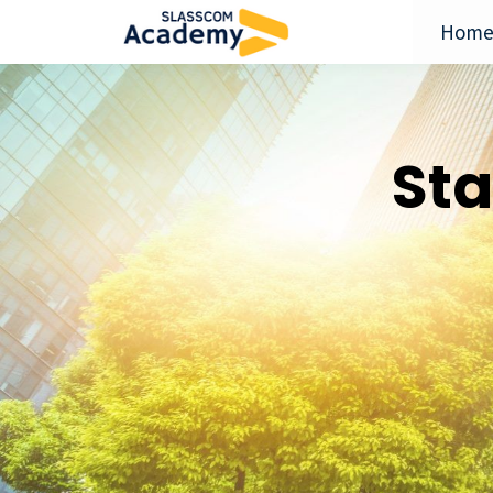
Hom
Sta