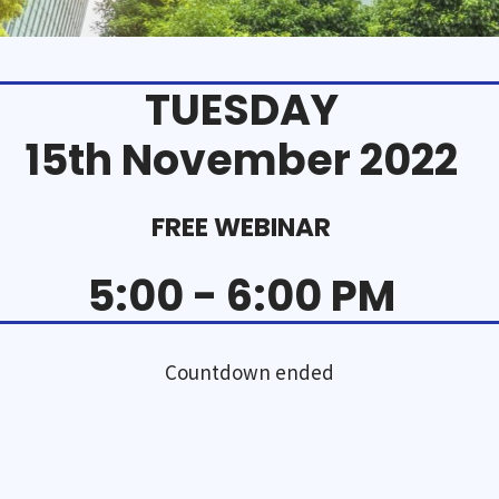
TUESDAY
15th November 2022
FREE WEBINAR
5:00 - 6:00 PM
Countdown ended