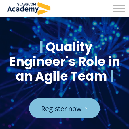
Professional Skills
Practitioners
About us
Sign in
|
Quality
Sign up
Engineer's Role in
an Agile Team
|
Register now