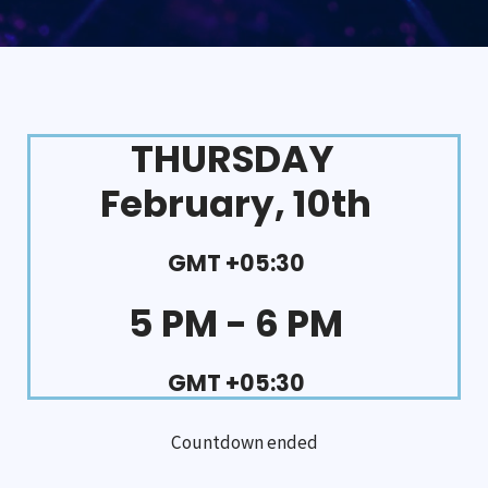
THURSDAY
February, 10th
GMT +05:30
5 PM - 6 PM
GMT +05:30
Countdown ended