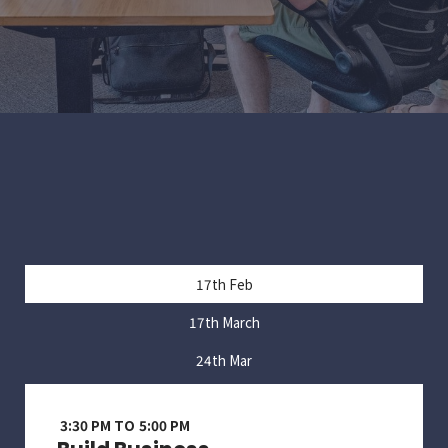
17th Feb
17th March
24th Mar
3:30 PM TO 5:00 PM