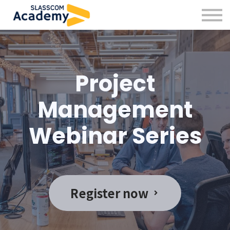
Professional Skills
Practitioners
About us
Sign in
Project
Sign up
Management
Webinar Series
Register now