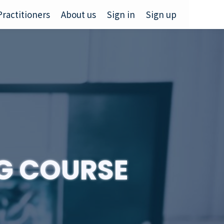
Practitioners
About us
Sign in
Sign up
NG COURSE