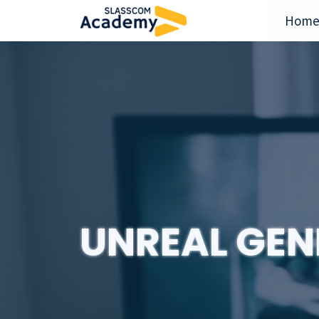
Hom
UNREAL GEN