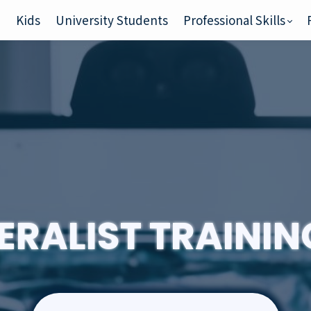
e
Kids
University Students
Professional Skills
ERALIST TRAINI