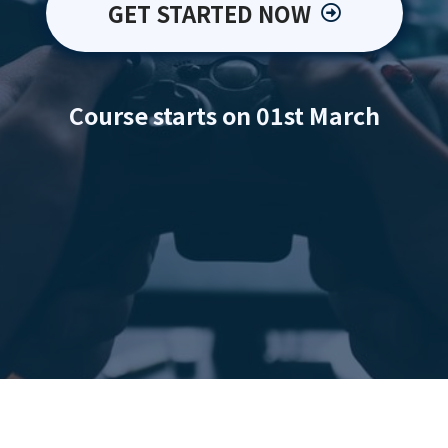
GET STARTED NOW
Course starts on 01st March