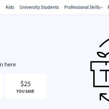
e
Kids
University Students
Professional Skills
on here
$25
YOU SAVE