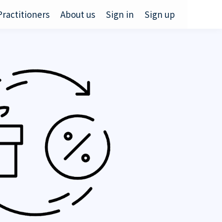
Practitioners
About us
Sign in
Sign up