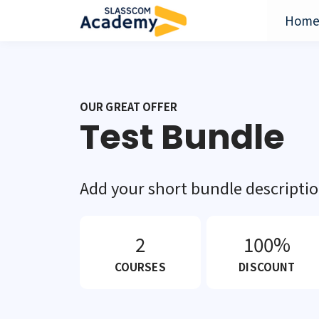
Hom
OUR GREAT OFFER
Test Bundle
Add your short bundle descripti
2
100%
COURSES
DISCOUNT