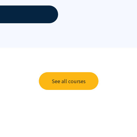
See all courses