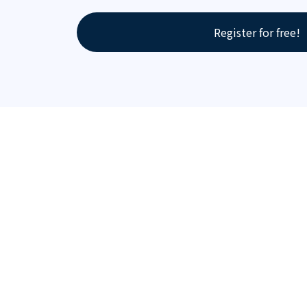
Register for free!