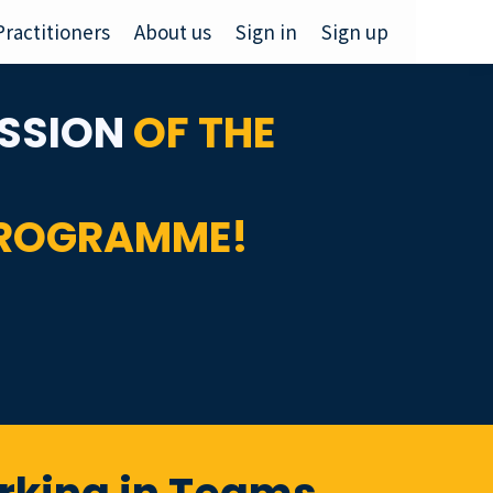
Practitioners
About us
Sign in
Sign up
SSION
OF THE
PROGRAMME!