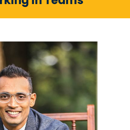
orking in Teams