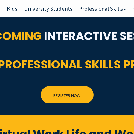
e
Kids
University Students
Professional Skills
PCOMING
INTERACTIVE
SE
PROFESSIONAL SKILLS 
REGISTER NOW