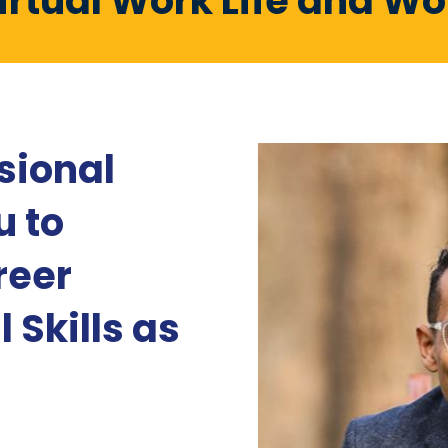
irtual Work Life and W
sional
u to
reer
 Skills as