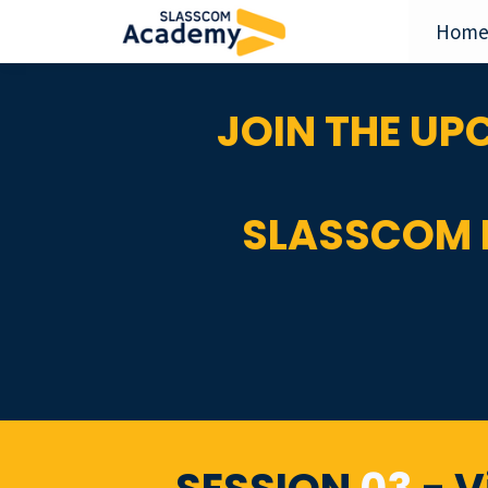
Hom
JOIN THE U
SLASSCOM 