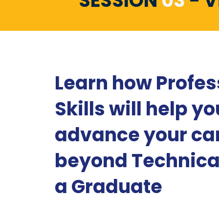
SESSION
03
- V
Learn how Profes
Skills will help yo
advance your ca
beyond Technical
a Graduate