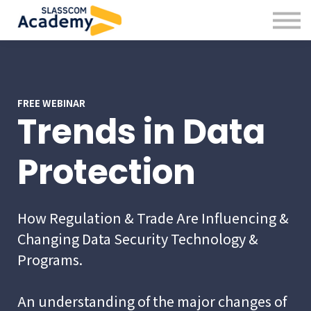
Professional Skills
Practitioners
About us
Sign in
Sign up
FREE WEBINAR
Trends in Data
Protection
How Regulation & Trade Are Influencing &
Changing Data Security Technology &
Programs.
An understanding of the major changes of