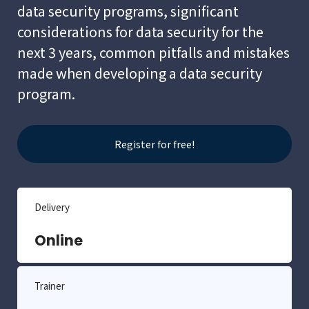
data security programs, significant
considerations for data security for the
next 3 years, common pitfalls and mistakes
made when developing a data security
program.
Register for free!
Delivery
Online
Trainer