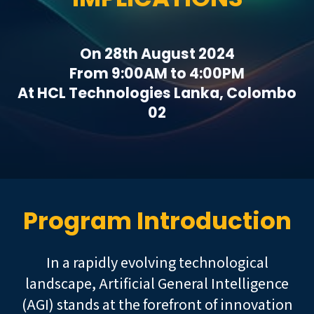
On 28th August 2024
From 9:00AM to 4:00PM
At HCL Technologies Lanka, Colombo
02
Program Introduction
In a rapidly evolving technological
landscape, Artificial General Intelligence
(AGI) stands at the forefront of innovation