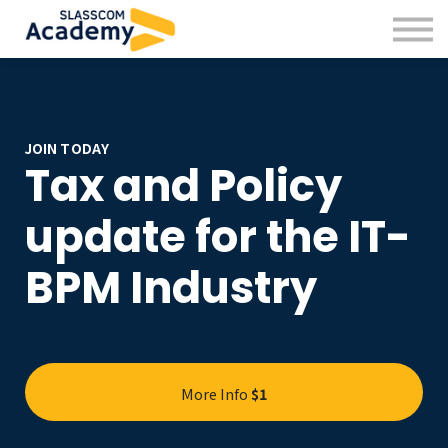
Professional Skills
Practitioners
About us
Sign in
Sign up
JOIN TODAY
Tax and Policy
update for the IT-
BPM Industry
More Info
$1