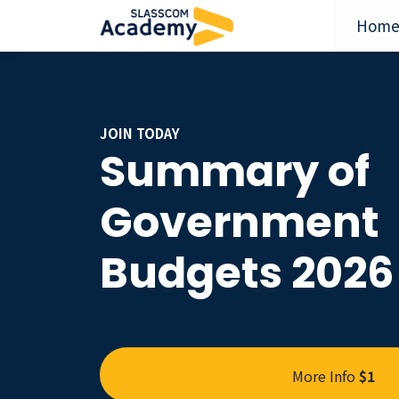
Hom
JOIN TODAY
Summary of
Government
Budgets 2026
More Info
$1