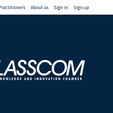
Practitioners
About us
Sign in
Sign up