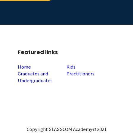
Featured links
Home
Kids
Graduates and
Practitioners
Undergraduates
Copyright SLASSCOM Academy© 2021