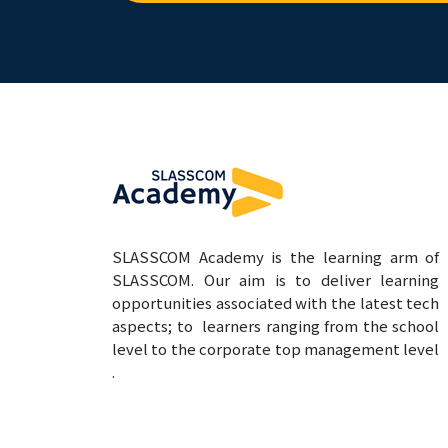
SLASSCOM Academy is the learning arm of
SLASSCOM. Our aim is to deliver learning
opportunities associated with the latest tech
aspects; to learners ranging from the school
level to the corporate top management level
.