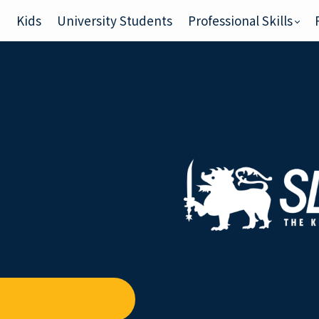
e
Kids
University Students
Professional Skills