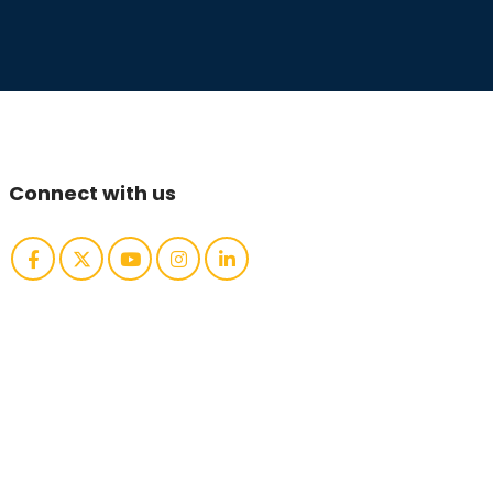
Connect with us