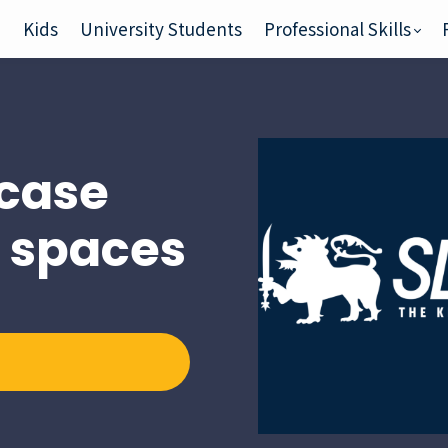
e
Kids
University Students
Professional Skills
case
n spaces