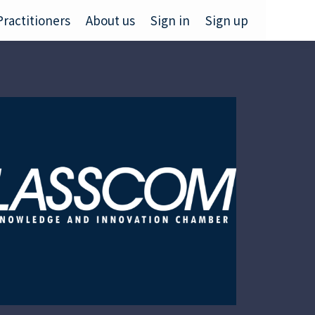
Practitioners
About us
Sign in
Sign up