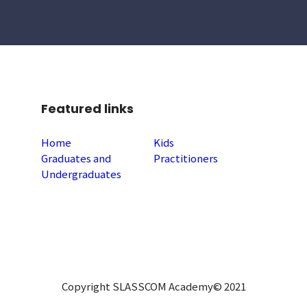
Featured links
Home
Kids
Graduates and
Practitioners
Undergraduates
Copyright SLASSCOM Academy© 2021