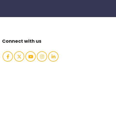
Connect with us