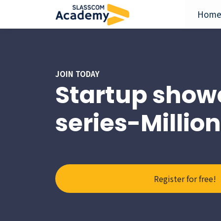
Hom
JOIN TODAY
Startup show
series-Millio
Register for free!