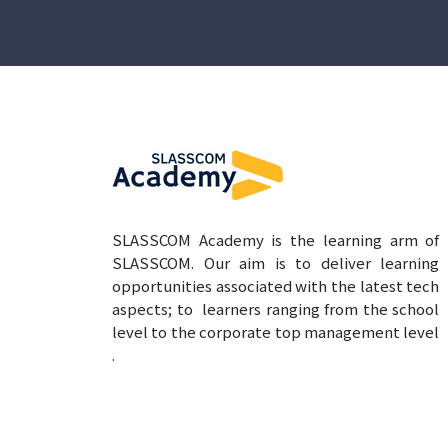
SLASSCOM Academy is the learning arm of
SLASSCOM. Our aim is to deliver learning
opportunities associated with the latest tech
aspects; to learners ranging from the school
level to the corporate top management level
.