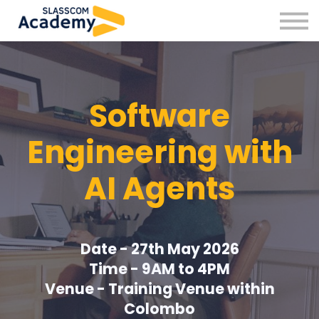
Professional Skills
Practitioners
About us
Sign in
Software
Sign up
Engineering with
AI Agents
Date - 27th May 2026
Time - 9AM to 4PM
Venue - Training Venue within
Colombo