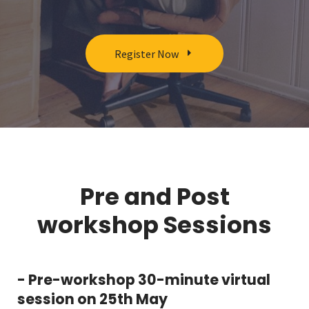
Register Now
Pre and Post
workshop Sessions
- Pre-workshop 30-minute virtual
session on 25th May