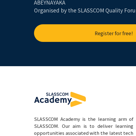
ABEYNAYAKA
Organised by the SLASSCOM Quality For
Register for free!
SLASSCOM Academy is the learning arm of
SLASSCOM. Our aim is to deliver learning
opportunities associated with the latest tech