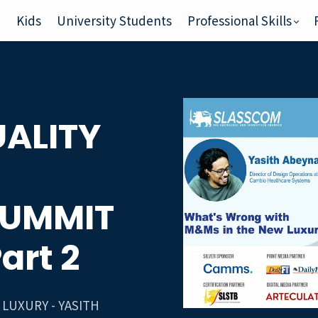
e
Kids
University Students
Professional Skills
ALITY
SUMMIT
Part 2
LUXURY - YASITH