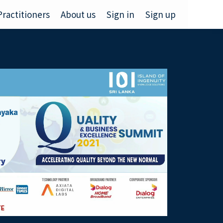
Practitioners
About us
Sign in
Sign up