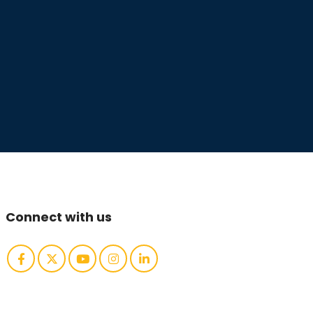
Connect with us