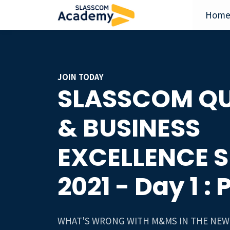
Hom
JOIN TODAY
SLASSCOM QU
& BUSINESS
EXCELLENCE 
2021 - Day 1 : 
WHAT'S WRONG WITH M&MS IN THE NEW 