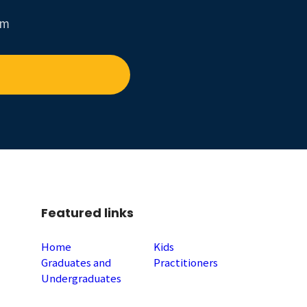
um
Featured links
Home
Kids
Graduates and
Practitioners
Undergraduates