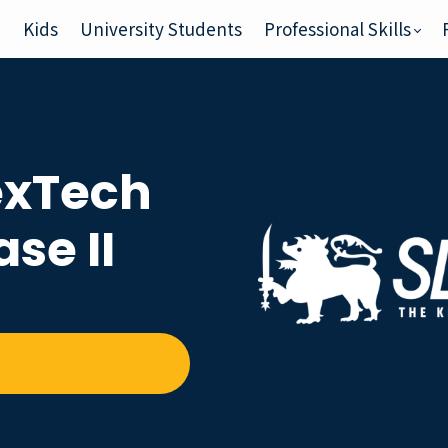
e
Kids
University Students
Professional Skills
xTech
se II