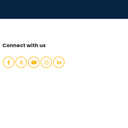
Connect with us