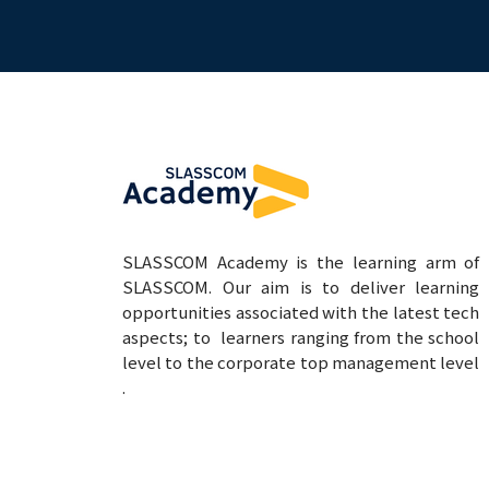
SLASSCOM Academy is the learning arm of
SLASSCOM. Our aim is to deliver learning
opportunities associated with the latest tech
aspects; to learners ranging from the school
level to the corporate top management level
.