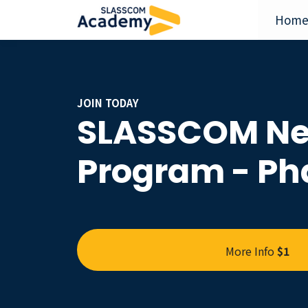
Hom
JOIN TODAY
SLASSCOM Ne
Program - Pha
More Info
$1