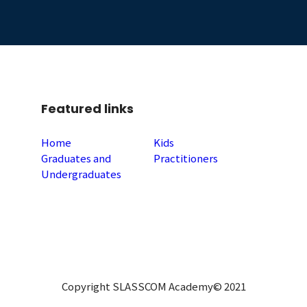
Featured links
Home
Kids
Graduates and
Practitioners
Undergraduates
Copyright SLASSCOM Academy© 2021