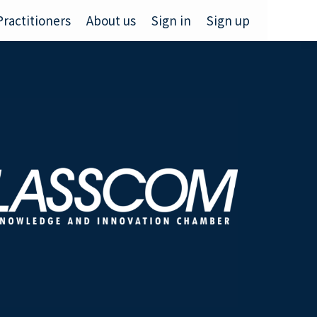
Practitioners
About us
Sign in
Sign up