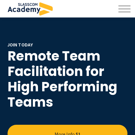
Professional Skills
Practitioners
About us
Sign in
Sign up
JOIN TODAY
Remote Team
Facilitation for
High Performing
Teams
More Info
$1