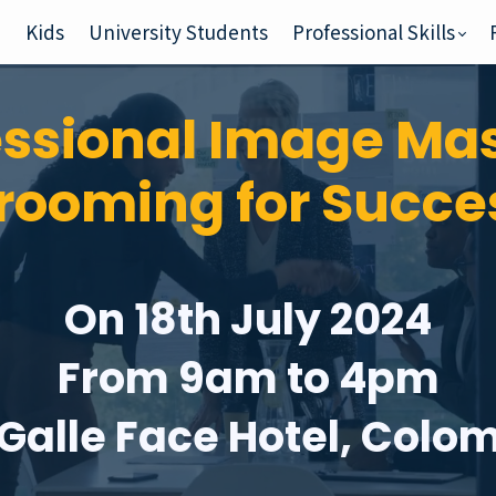
e
Kids
University Students
Professional Skills
essional Image Mas
rooming for Succe
On 18th July 2024
From 9am to 4pm
 Galle Face Hotel, Colo