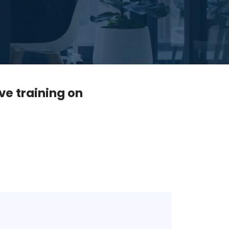
ve training on