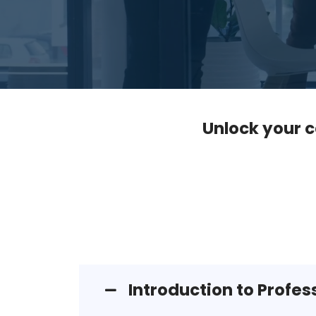
Unlock your c
Introduction to Profe