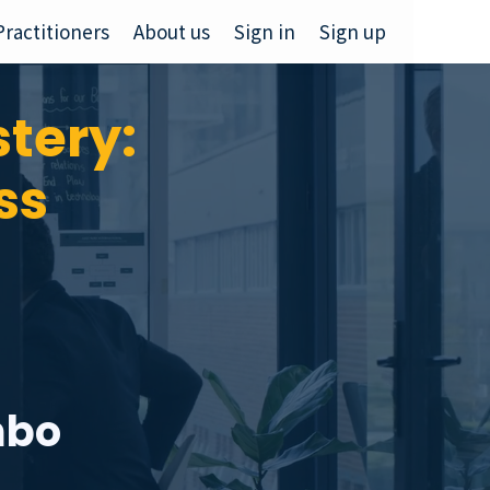
Practitioners
About us
Sign in
Sign up
tery:
ss
mbo