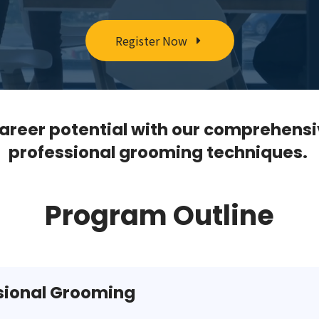
Register Now
areer potential with our comprehensi
professional grooming techniques.
Program Outline
ssional Grooming