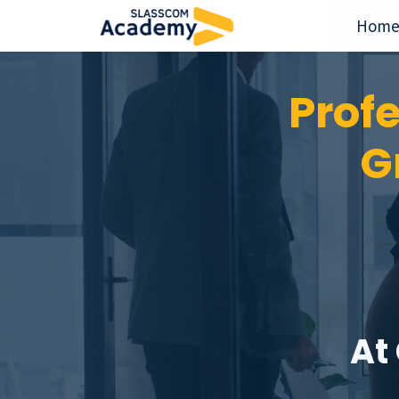
Hom
Prof
G
At