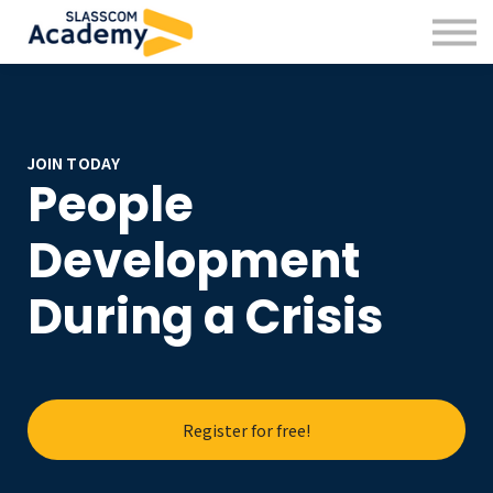
Professional Skills
Practitioners
About us
Sign in
Sign up
JOIN TODAY
People
Development
During a Crisis
Register for free!