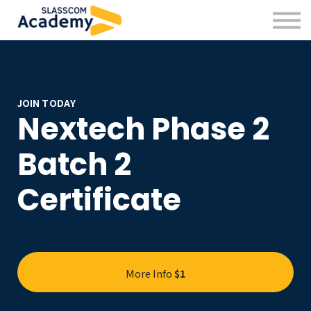
Professional Skills
Practitioners
About us
Sign in
Sign up
JOIN TODAY
Nextech Phase 2
Batch 2
Certificate
More Info
$1