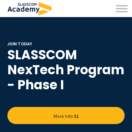
Professional Skills
Practitioners
About us
Sign in
Sign up
JOIN TODAY
SLASSCOM
NexTech Program
- Phase I
More Info
$1