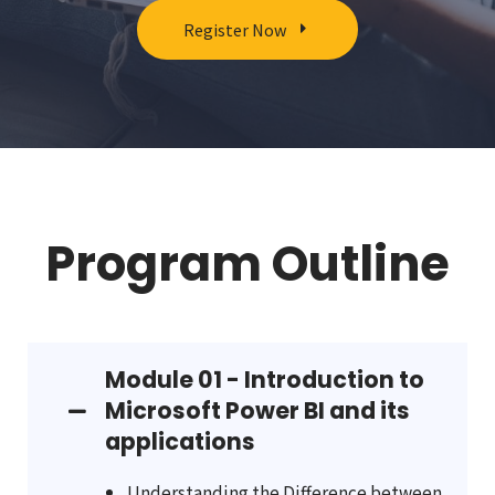
Register Now
Program Outline
Module 01 - Introduction to
Microsoft Power BI and its
applications
Understanding the Difference between