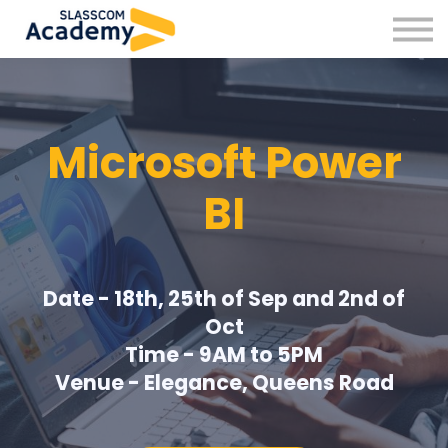
Professional Skills
Practitioners
About us
Sign in
Microsoft Power
Sign up
BI
Date - 18th, 25th of Sep and 2nd of
Oct
Time - 9AM to 5PM
Venue - Elegance, Queens Road