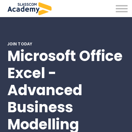
Professional Skills
Practitioners
About us
Sign in
Sign up
JOIN TODAY
Microsoft Office
Excel -
Advanced
Business
Modelling