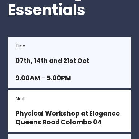
Essentials
Time
07th, 14th and 21st Oct
9.00AM - 5.00PM
Mode
Physical Workshop at Elegance
Queens Road Colombo 04