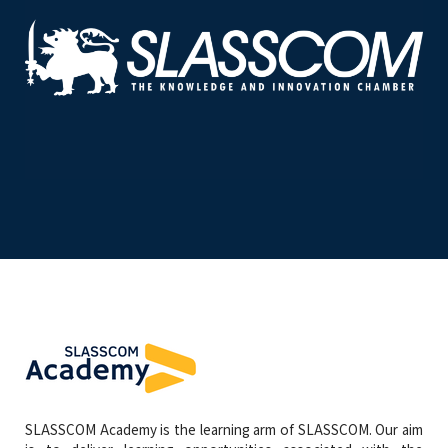
SLASSCOM Academy is the learning arm of SLASSCOM. Our aim