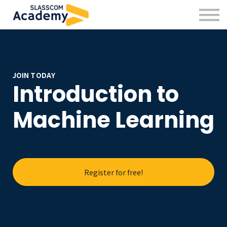
Professional Skills
Practitioners
About us
Sign in
Sign up
JOIN TODAY
Introduction to
Machine Learning
Register for free!