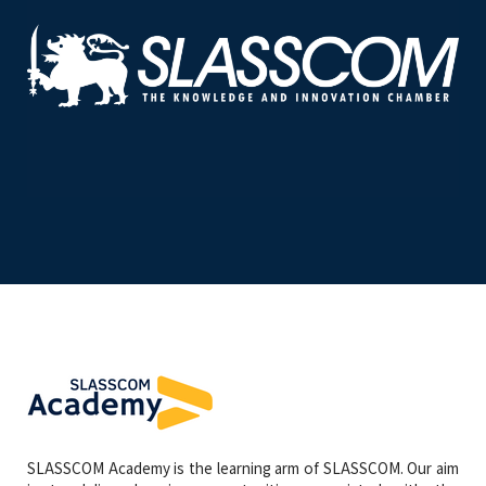
SLASSCOM Academy is the learning arm of SLASSCOM. Our aim