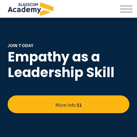
Professional Skills
Practitioners
About us
Sign in
Sign up
JOIN TODAY
Empathy as a
Leadership Skill
More Info
$1