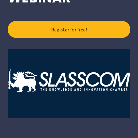
Register for free!