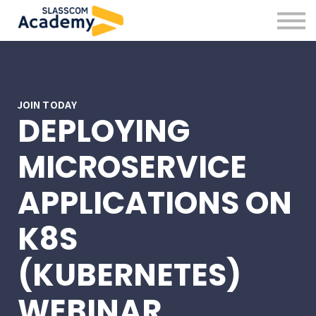
Professional Skills
Practitioners
About us
Sign in
Sign up
JOIN TODAY
DEPLOYING
MICROSERVICE
APPLICATIONS ON
K8S
(KUBERNETES)
WEBINAR