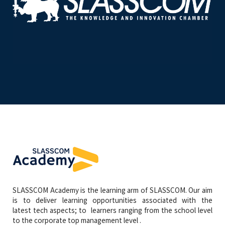
SLASSCOM Academy is the learning arm of SLASSCOM. Our aim
is to deliver learning opportunities associated with the
latest tech aspects; to learners ranging from the school level
to the corporate top management level .