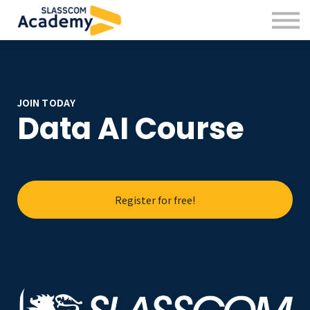
Professional Skills
Practitioners
About us
Sign in
Sign up
JOIN TODAY
Data AI Course
Register for free!