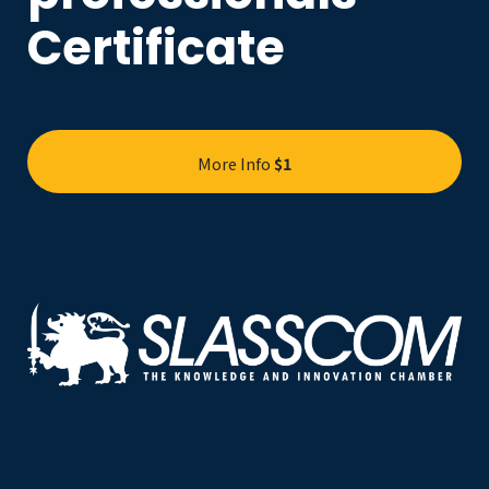
Certificate
More Info
$1