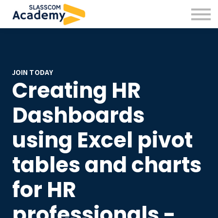
Professional Skills
Practitioners
About us
Sign in
Sign up
JOIN TODAY
Creating HR
Dashboards
using Excel pivot
tables and charts
for HR
professionals -