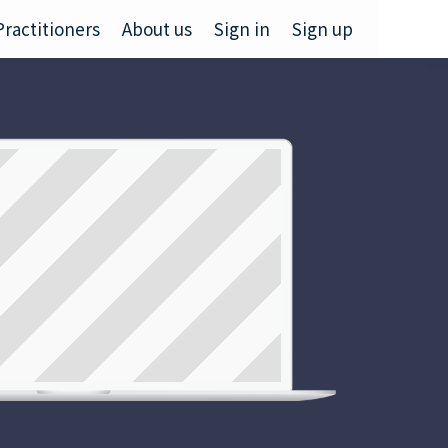
Practitioners
About us
Sign in
Sign up