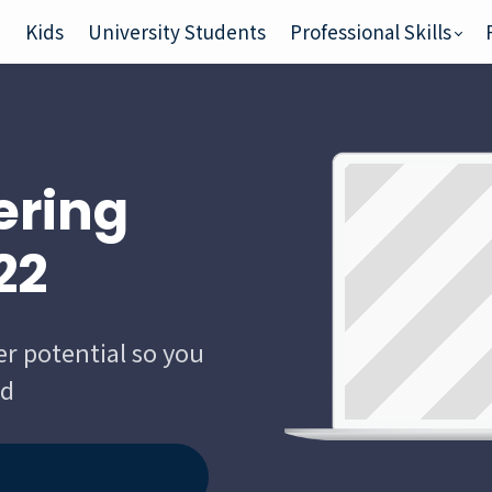
e
Kids
University Students
Professional Skills
ering
22
er potential so you
ld