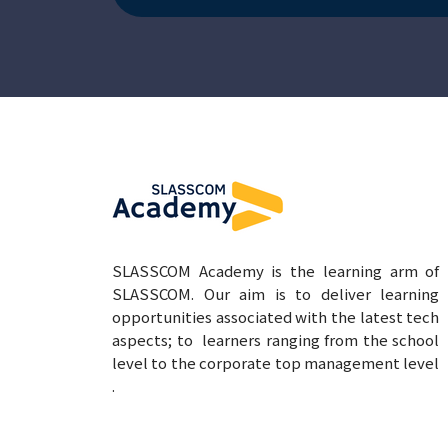
SLASSCOM Academy is the learning arm of
SLASSCOM. Our aim is to deliver learning
opportunities associated with the latest tech
aspects; to learners ranging from the school
level to the corporate top management level
.