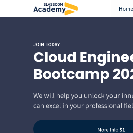
Hom
JOIN TODAY
Cloud Engine
Bootcamp 20
We will help you unlock your inn
can excel in your professional fie
More Info
$1