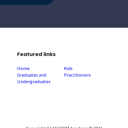
Featured links
Home
Kids
Graduates and
Practitioners
Undergraduates