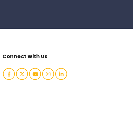
Connect with us