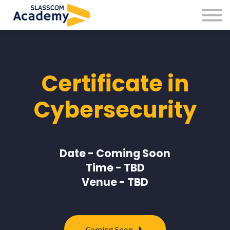
Professional Skills
Practitioners
About us
Sign in
Certificate in
Sign up
Cybersecurity
Date - Coming Soon
Time - TBD
Venue - TBD
Coming Soon