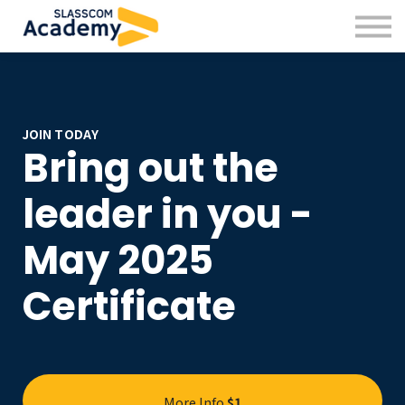
Professional Skills
Practitioners
About us
Sign in
Sign up
JOIN TODAY
Bring out the
leader in you -
May 2025
Certificate
More Info
$1