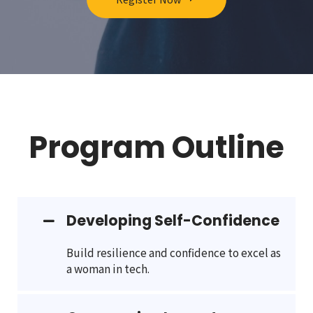
Program Outline
Developing Self-Confidence
Build resilience and confidence to excel as
a woman in tech.