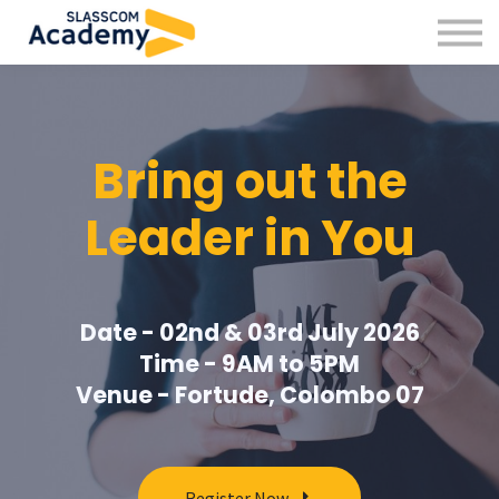
Professional Skills
Practitioners
About us
Sign in
Bring out the
Sign up
Leader in You
Date - 02nd & 03rd July 2026
Time - 9AM to 5PM
Venue - Fortude, Colombo 07
Register Now