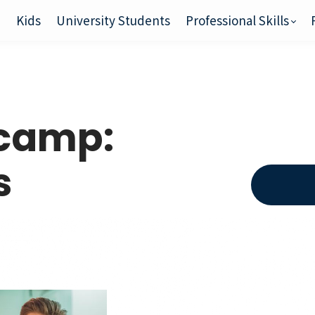
e
Kids
University Students
Professional Skills
tcamp:
s