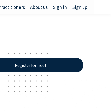
Practitioners
About us
Sign in
Sign up
Register for free!