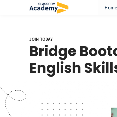
Hom
JOIN TODAY
Bridge Boo
English Skill