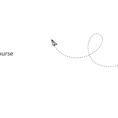
ourse