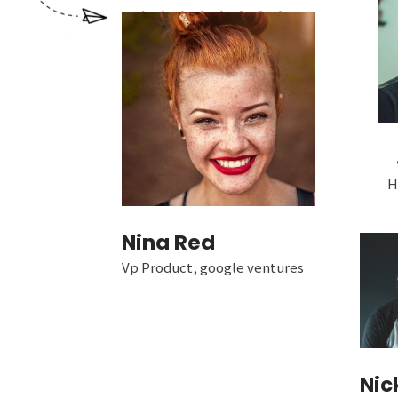
H
Nina Red
Vp Product, google ventures
Nic