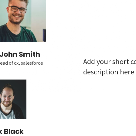
John Smith
Add your short c
ead of cx, salesforce
description here
k Black