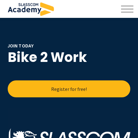
Professional Skills
Practitioners
About us
Sign in
Sign up
JOIN TODAY
Bike 2 Work
Register for free!