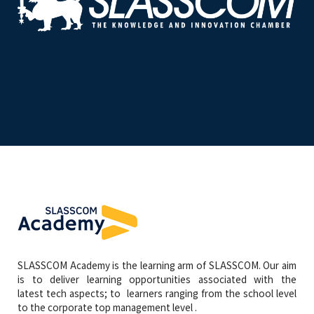
SLASSCOM Academy is the learning arm of SLASSCOM. Our aim
is to deliver learning opportunities associated with the
latest tech aspects; to learners ranging from the school level
to the corporate top management level .