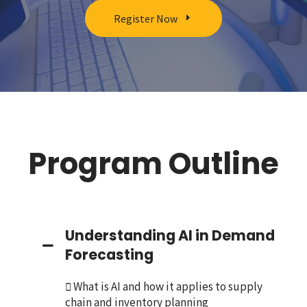
Register Now
Program Outline
Understanding AI in Demand
Forecasting
 What is AI and how it applies to supply
chain and inventory planning