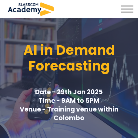
Professional Skills
Practitioners
About us
Sign in
AI in Demand
Sign up
Forecasting
Date - 29th Jan 2025
Time - 9AM to 5PM
Venue - Training venue within
Colombo