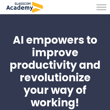
Professional Skills
Practitioners
About us
Sign in
AI empowers to
Sign up
improve
productivity and
revolutionize
your way of
working!