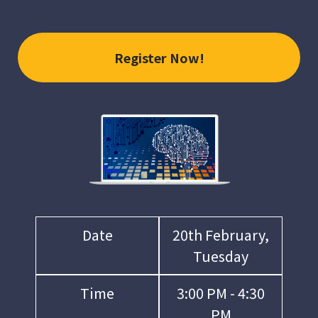
Register Now!
Date
20th February,
Tuesday
Time
3:00 PM - 4:30
PM